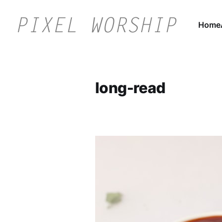
Home
long-read