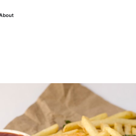
About