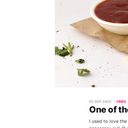
02 SEP 2025
FRIES
One of t
I used to love the