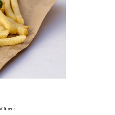
f it as a