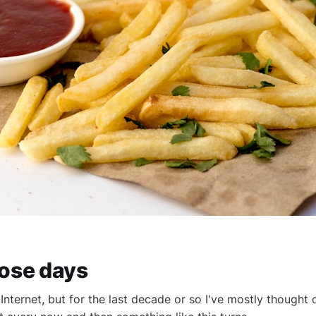
hose days
 Internet, but for the last decade or so I've mostly thought o