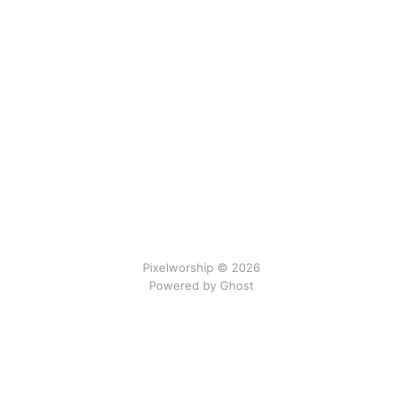
Pixelworship © 2026
Powered by Ghost