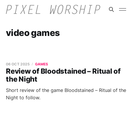
video games
06 OCT 2025
GAMES
Review of Bloodstained – Ritual of
the Night
Short review of the game Bloodstained – Ritual of the
Night to follow.