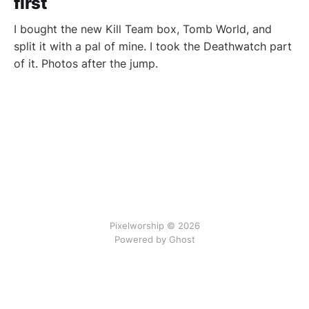
first
I bought the new Kill Team box, Tomb World, and
split it with a pal of mine. I took the Deathwatch part
of it. Photos after the jump.
Pixelworship © 2026
Powered by Ghost