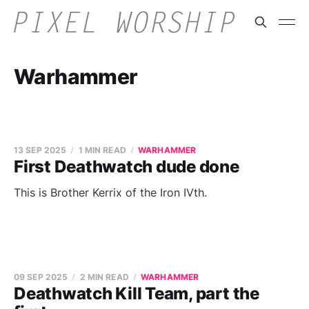
Warhammer
13 SEP 2025
1 MIN READ
WARHAMMER
First Deathwatch dude done
This is Brother Kerrix of the Iron IVth.
09 SEP 2025
2 MIN READ
WARHAMMER
Deathwatch Kill Team, part the